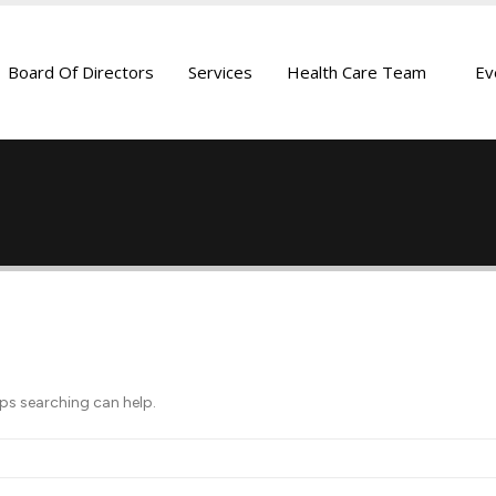
Board Of Directors
Services
Health Care Team
Ev
aps searching can help.