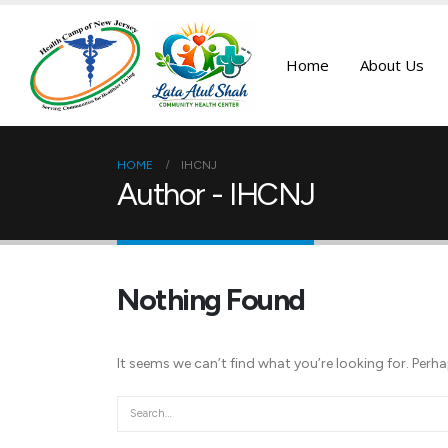
Home
About Us
HOME
IHCNJ
Author - IHCNJ
Nothing Found
It seems we can’t find what you’re looking for. Perh