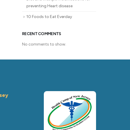
preventing Heart disease
10 Foods to Eat Everday
RECENT COMMENTS
No comments to show.
sey