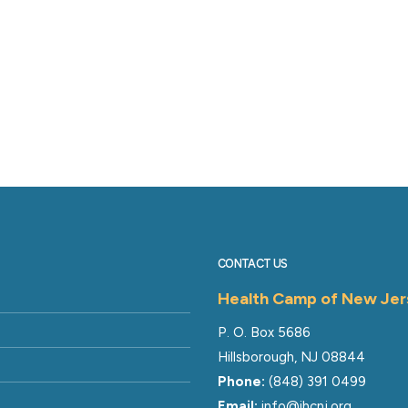
CONTACT US
Health Camp of New Jer
P. O. Box 5686
Hillsborough, NJ 08844
Phone:
(848) 391 0499
Email:
info@ihcnj.org