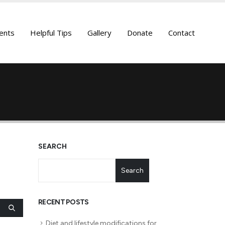
ents
Helpful Tips
Gallery
Donate
Contact
SEARCH
Search
RECENT POSTS
Diet and lifestyle modifications for