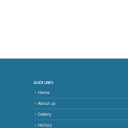
QUICK LINKS
Home
About us
Gallery
History