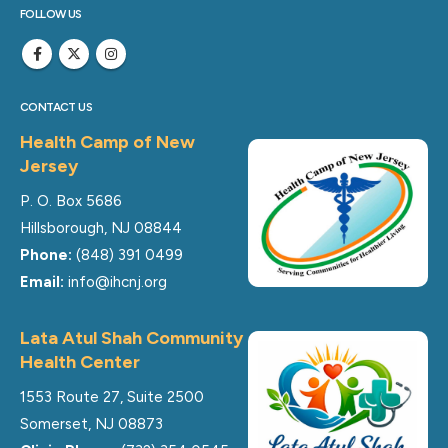
FOLLOW US
CONTACT US
Health Camp of New
Jersey
P. O. Box 5686
Hillsborough, NJ 08844
Phone:
(848) 391 0499
Email:
info@ihcnj.org
Lata Atul Shah Community
Health Center
1553 Route 27, Suite 2500
Somerset, NJ 08873