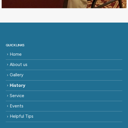
QUICK LINKS
Home
About us
Gallery
History
Service
Events
Helpful Tips