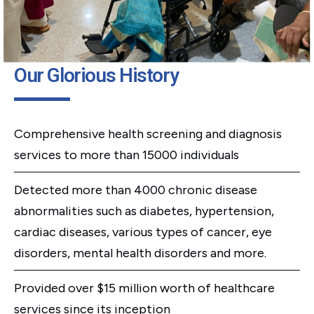
Our Glorious History
Comprehensive health screening and diagnosis
services to more than 15000 individuals
Detected more than 4000 chronic disease
abnormalities such as diabetes, hypertension,
cardiac diseases, various types of cancer, eye
disorders, mental health disorders and more.
Provided over $15 million worth of healthcare
services since its inception