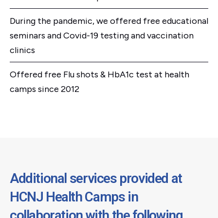
During the pandemic, we offered free educational
seminars and Covid-19 testing and vaccination
clinics
Offered free Flu shots & HbA1c test at health
camps since 2012
Additional services provided at
HCNJ Health Camps in
collaboration with the following