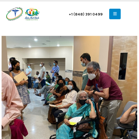
+1 (848) 391 0499