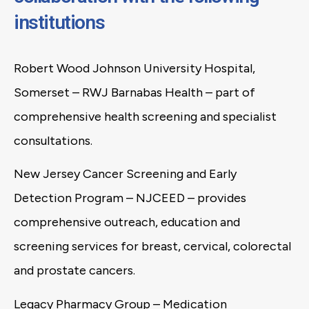
institutions
Robert Wood Johnson University Hospital,
Somerset – RWJ Barnabas Health – part of
comprehensive health screening and specialist
consultations.
New Jersey Cancer Screening and Early
Detection Program – NJCEED – provides
comprehensive outreach, education and
screening services for breast, cervical, colorectal
and prostate cancers.
Legacy Pharmacy Group – Medication