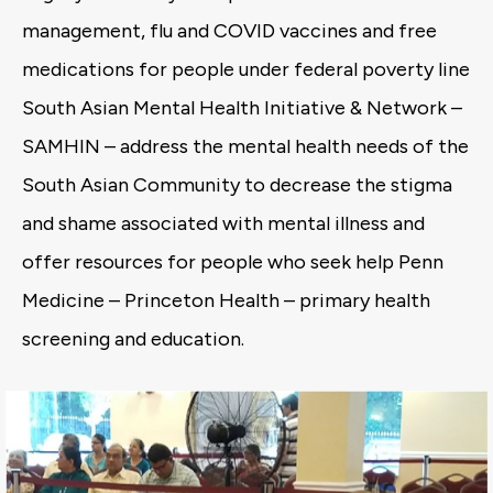
management, flu and COVID vaccines and free
medications for people under federal poverty line
South Asian Mental Health Initiative & Network –
SAMHIN – address the mental health needs of the
South Asian Community to decrease the stigma
and shame associated with mental illness and
offer resources for people who seek help Penn
Medicine – Princeton Health – primary health
screening and education.